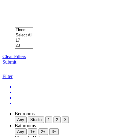
Clear Filters
Submit
Filter
Bedrooms
Any
Studio
1
2
3
Bathrooms
Any
1+
2+
3+