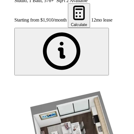
Studio, 1 Bath, 576+ SqFt
2 Available
Starting from $1,910/month
12mo lease
Calculate