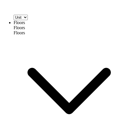
Floors
Floors
Floors