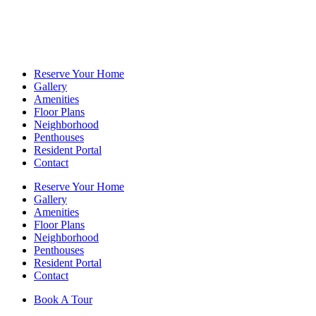
Reserve Your Home
Gallery
Amenities
Floor Plans
Neighborhood
Penthouses
Resident Portal
Contact
Reserve Your Home
Gallery
Amenities
Floor Plans
Neighborhood
Penthouses
Resident Portal
Contact
Book A Tour