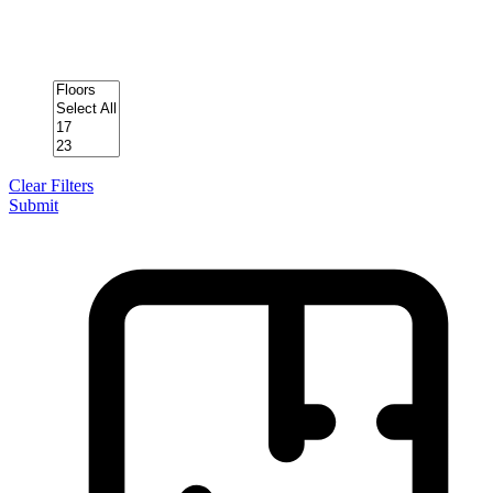
Clear Filters
Submit