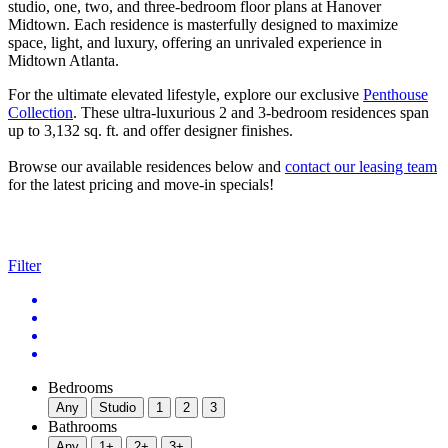
studio, one, two, and three-bedroom floor plans at Hanover
Midtown. Each residence is masterfully designed to maximize
space, light, and luxury, offering an unrivaled experience in
Midtown Atlanta.
For the ultimate elevated lifestyle, explore our exclusive
Penthouse
Collection
. These ultra-luxurious 2 and 3-bedroom residences span
up to 3,132 sq. ft. and offer designer finishes.
Browse our available residences below and
contact our leasing team
for the latest pricing and move-in specials!
Filter
Bedrooms
Any
Studio
1
2
3
Bathrooms
Any
1+
2+
3+