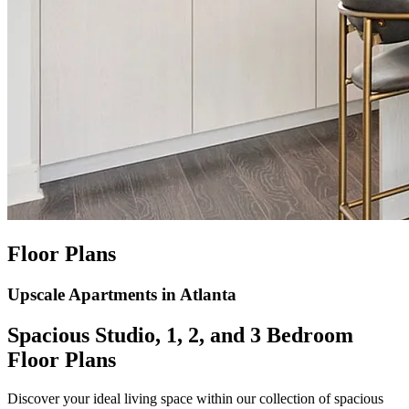
Floor Plans
Upscale Apartments in Atlanta
Spacious Studio, 1, 2, and 3 Bedroom
Floor Plans
Discover your ideal living space within our collection of spacious