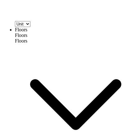
Floors
Floors
Floors