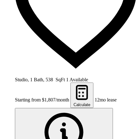
Studio, 1 Bath, 538 SqFt
1 Available
Starting from $1,807/month
12mo lease
Calculate