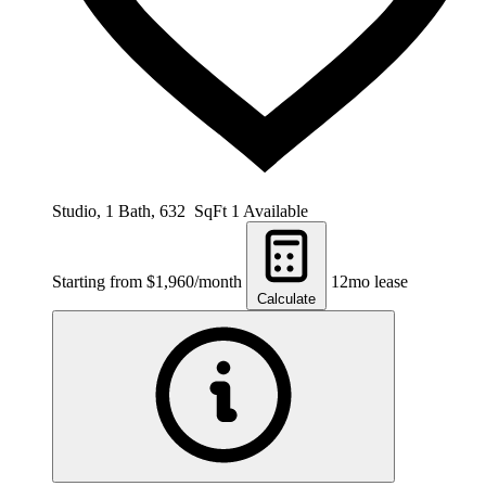
Studio, 1 Bath, 632 SqFt
1 Available
Starting from $1,960/month
12mo lease
Calculate