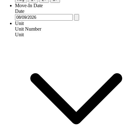
Move-In Date
Date
Unit
Unit Number
Unit