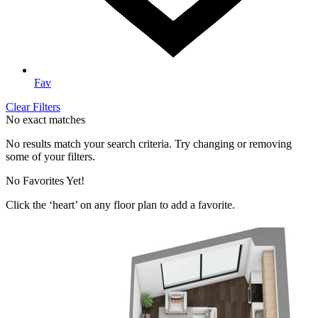
Fav
Clear Filters
No exact matches
No results match your search criteria. Try changing or removing
some of your filters.
No Favorites Yet!
Click the ‘heart’ on any floor plan to add a favorite.