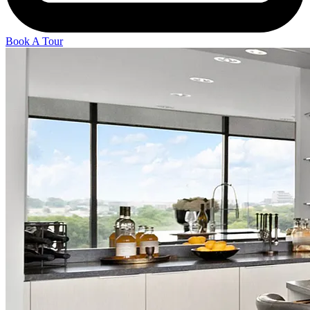
Book A Tour