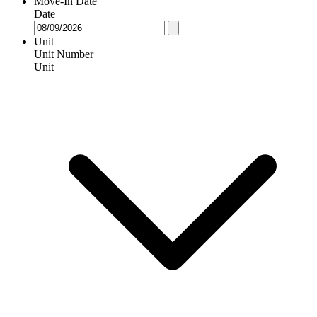
Move-In Date
Date
Unit
Unit Number
Unit