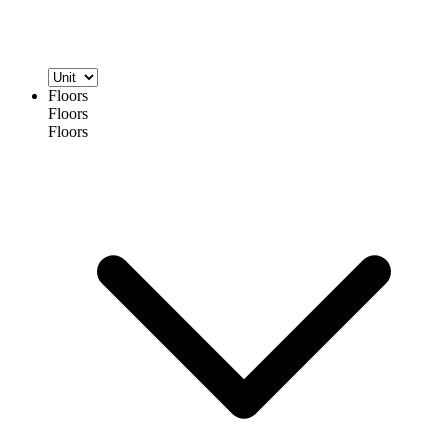
Floors
Floors
Floors