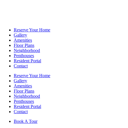
Reserve Your Home
Gallery
Amenities
Floor Plans
Neighborhood
Penthouses
Resident Portal
Contact
Reserve Your Home
Gallery
Amenities
Floor Plans
Neighborhood
Penthouses
Resident Portal
Contact
Book A Tour