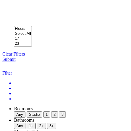
Clear Filters
Submit
Filter
Bedrooms
Any
Studio
1
2
3
Bathrooms
Any
1+
2+
3+