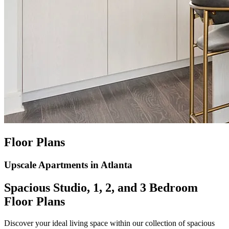
Floor Plans
Upscale Apartments in Atlanta
Spacious Studio, 1, 2, and 3 Bedroom
Floor Plans
Discover your ideal living space within our collection of spacious