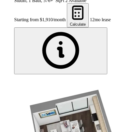
Studio, 1 Bath, 576+ SqFt
2 Available
Starting from $1,910/month
12mo lease
Calculate