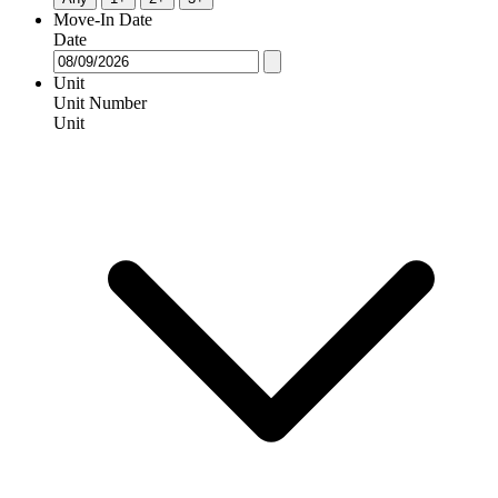
Move-In Date
Date
Unit
Unit Number
Unit