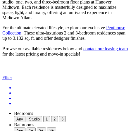
studio, one, two, and three-bedroom floor plans at Hanover
Midtown. Each residence is masterfully designed to maximize
space, light, and luxury, offering an unrivaled experience in
Midtown Atlanta.
For the ultimate elevated lifestyle, explore our exclusive
Penthouse
Collection
. These ultra-luxurious 2 and 3-bedroom residences span
up to 3,132 sq. ft. and offer designer finishes.
Browse our available residences below and
contact our leasing team
for the latest pricing and move-in specials!
Filter
Bedrooms
Any
Studio
1
2
3
Bathrooms
Any
1+
2+
3+