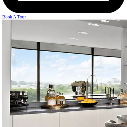
Book A Tour