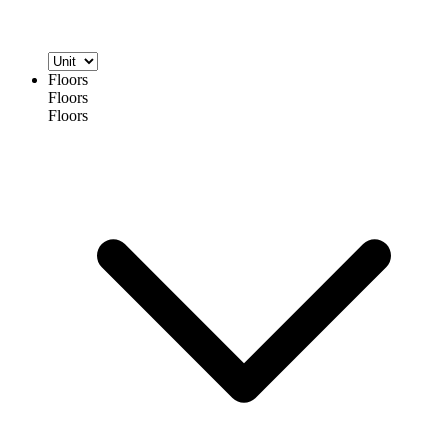
Floors
Floors
Floors