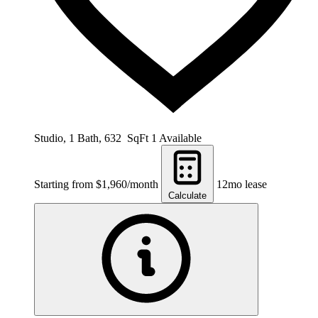
Studio, 1 Bath, 632 SqFt
1 Available
Starting from $1,960/month
12mo lease
Calculate