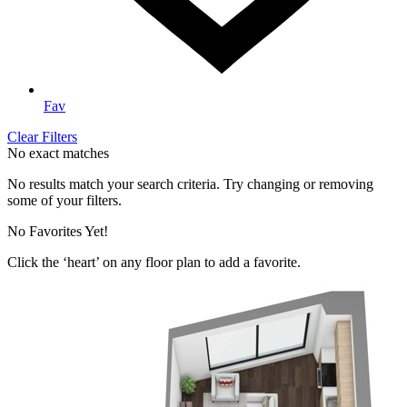
Fav
Clear Filters
No exact matches
No results match your search criteria. Try changing or removing
some of your filters.
No Favorites Yet!
Click the ‘heart’ on any floor plan to add a favorite.