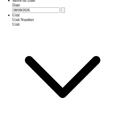
Move-In Date
Date
Unit
Unit Number
Unit