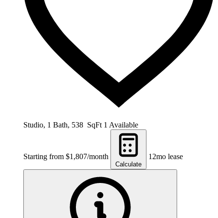
Studio, 1 Bath, 538 SqFt
1 Available
Starting from $1,807/month
12mo lease
Calculate