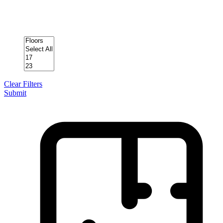
Clear Filters
Submit